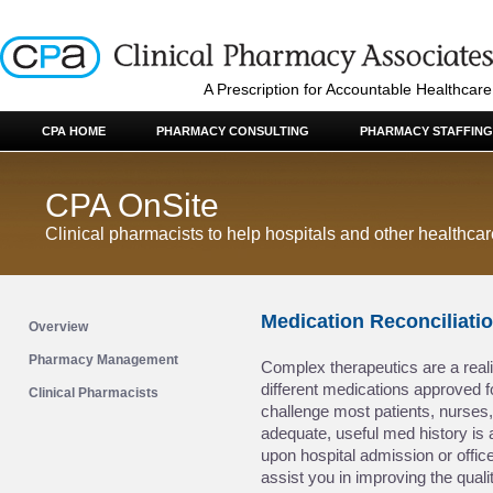
A Prescription for Accountable Healthcare
CPA HOME
PHARMACY CONSULTING
PHARMACY STAFFING
CPA OnSite
Clinical pharmacists to help hospitals and other healthca
Medication Reconciliati
Overview
Pharmacy Management
Complex therapeutics are a realit
different medications approved f
Clinical Pharmacists
challenge most patients, nurses,
adequate, useful med history is
upon hospital admission or office
assist you in improving the quali