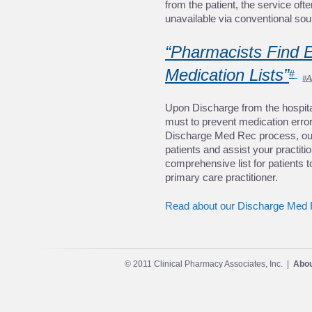
from the patient, the service oft
unavailable via conventional sou
“Pharmacists Find Er
Medication Lists”
#
#A
Upon Discharge from the hospital
must to prevent medication errors
Discharge Med Rec process, our 
patients and assist your practiti
comprehensive list for patients 
primary care practitioner. 
Read about our Discharge Med 
© 2011 Clinical Pharmacy Associates, Inc. |
Abou