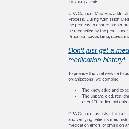
for your patients.
CPA Connect Med Rec adds clinic
Process. During Admission Med
the process to ensure proper medic
be reconciled by the practitione
Proccess 
saves time, saves mo
Don’t just get a med
medication history!
To provide this vital service to o
organizations, we combine:
The knowledge and expert
The unparalleled, real-time
over 100 million patients 
CPA Connect assists clinicians 
and verifying patient's med histor
medication errors of omission an